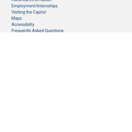
Employment/Internships
Visiting the Capitol
Maps
Accessibility
Frequently Asked Questions
CONTACT YOUR LEGISLATOR
Who Represents Me?
House Members
Senators
GENERAL CONTACT
Senate Information Office:
Call us at:
(651) 296-0504
or email us at:
senate.information@senate.mn
Toll free number:
(888) 234-1112
Fax number:
651-296-6511
Phone Numbers