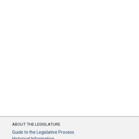
ABOUT THE LEGISLATURE
Guide to the Legislative Process
Historical Information