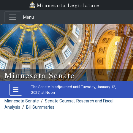
Minnesota Legislature
Menu
Skip to main content
Minnesota Senate
The Senate is adjourned until Tuesday, January 12,
2027, at Noon
Minnesota Senate
/
Senate Counsel, Research and Fiscal
Analysis
/
Bill Summaries