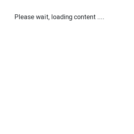
Please wait, loading content ....