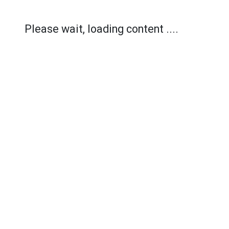
Please wait, loading content ....