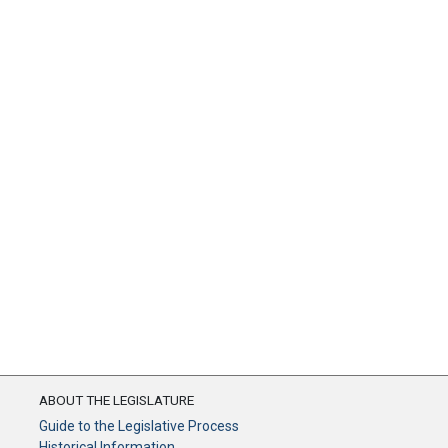
ABOUT THE LEGISLATURE
Guide to the Legislative Process
Historical Information