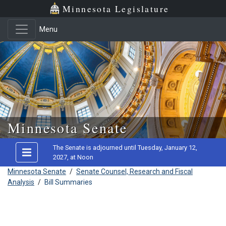
Minnesota Legislature
Menu
Skip to main content
Minnesota Senate
The Senate is adjourned until Tuesday, January 12,
2027, at Noon
Minnesota Senate
/
Senate Counsel, Research and Fiscal
Analysis
/
Bill Summaries