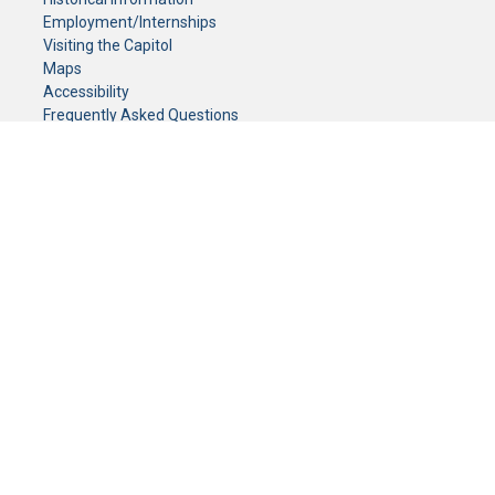
Employment/Internships
Visiting the Capitol
Maps
Accessibility
Frequently Asked Questions
CONTACT YOUR LEGISLATOR
Who Represents Me?
House Members
Senators
GENERAL CONTACT
Senate Information Office:
Call us at:
(651) 296-0504
or email us at:
senate.information@senate.mn
Toll free number:
(888) 234-1112
Fax number:
651-296-6511
Phone Numbers