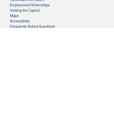
Employment/Internships
Visiting the Capitol
Maps
Accessibility
Frequently Asked Questions
CONTACT YOUR LEGISLATOR
Who Represents Me?
House Members
Senators
GENERAL CONTACT
Senate Information Office:
Call us at:
(651) 296-0504
or email us at:
senate.information@senate.mn
Toll free number:
(888) 234-1112
Fax number:
651-296-6511
Phone Numbers