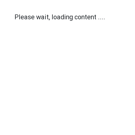
Please wait, loading content ....