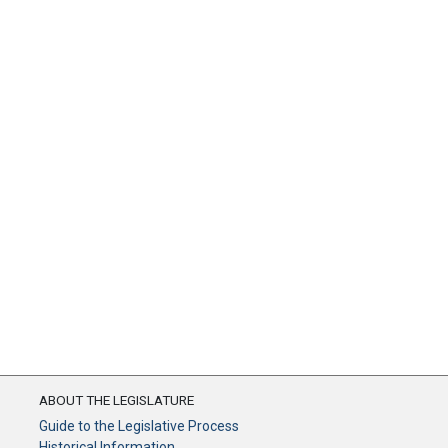
ABOUT THE LEGISLATURE
Guide to the Legislative Process
Historical Information