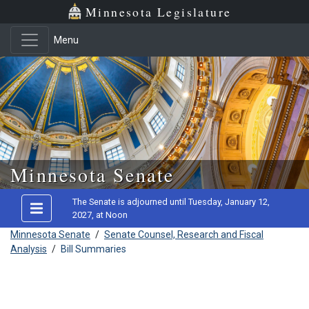
Minnesota Legislature
Menu
Skip to main content
Minnesota Senate
The Senate is adjourned until Tuesday, January 12,
2027, at Noon
Minnesota Senate
/
Senate Counsel, Research and Fiscal
Analysis
/
Bill Summaries