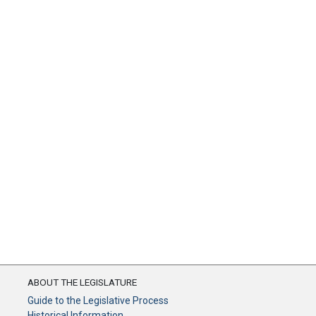
ABOUT THE LEGISLATURE
Guide to the Legislative Process
Historical Information