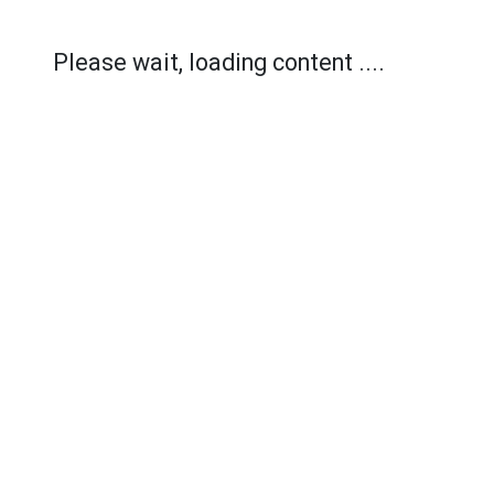
Please wait, loading content ....