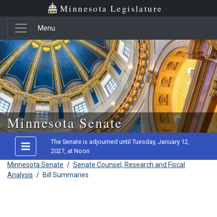
Minnesota Legislature
Menu
Skip to main content
Minnesota Senate
The Senate is adjourned until Tuesday, January 12,
2027, at Noon
Minnesota Senate
/
Senate Counsel, Research and Fiscal
Analysis
/
Bill Summaries