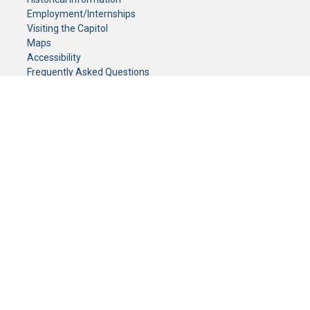
Employment/Internships
Visiting the Capitol
Maps
Accessibility
Frequently Asked Questions
CONTACT YOUR LEGISLATOR
Who Represents Me?
House Members
Senators
GENERAL CONTACT
Senate Information Office:
Call us at:
(651) 296-0504
or email us at:
senate.information@senate.mn
Toll free number:
(888) 234-1112
Fax number:
651-296-6511
Phone Numbers