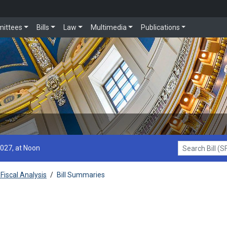
ittees
Bills
Law
Multimedia
Publications
2027, at Noon
Search Bill (SF1
Fiscal Analysis
/
Bill Summaries