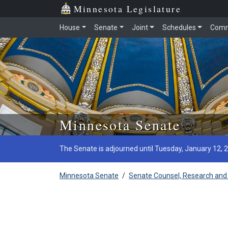
Minnesota Legislature
House
Senate
Joint
Schedules
Comm
Skip to main content
Minnesota Senate
The Senate is adjourned until Tuesday, January 12, 
Minnesota Senate
/
Senate Counsel, Research and 