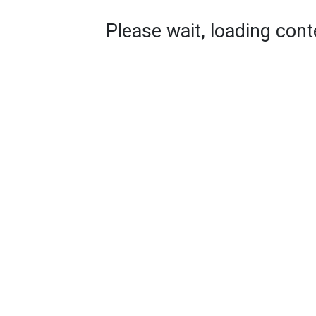
Please wait, loading conte