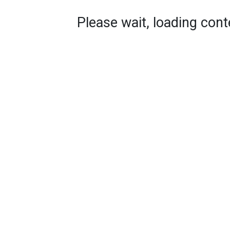
Please wait, loading conte