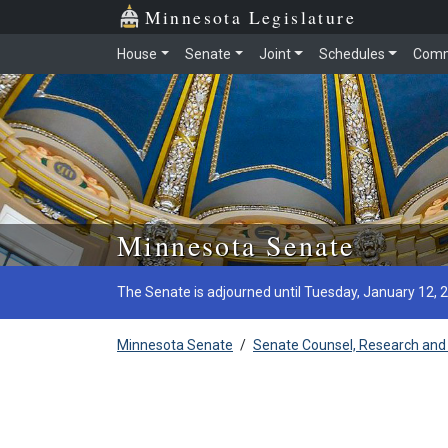
Minnesota Legislature
House
Senate
Joint
Schedules
Comm
Skip to main content
Minnesota Senate
The Senate is adjourned until Tuesday, January 12, 
Minnesota Senate
/
Senate Counsel, Research and 