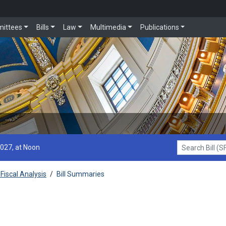
ittees
Bills
Law
Multimedia
Publications
2027, at Noon
Search Bill (SF1
Fiscal Analysis
/
Bill Summaries