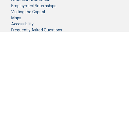
Employment/Internships
Visiting the Capitol
Maps
Accessibility
Frequently Asked Questions
CONTACT YOUR LEGISLATOR
Who Represents Me?
House Members
Senators
GENERAL CONTACT
Senate Information Office:
Call us at:
(651) 296-0504
or email us at:
senate.information@senate.mn
Toll free number:
(888) 234-1112
Fax number:
651-296-6511
Phone Numbers