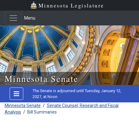
Minnesota Legislature
Menu
Skip to main content
Minnesota Senate
The Senate is adjourned until Tuesday, January 12,
2027, at Noon
Minnesota Senate
/
Senate Counsel, Research and Fiscal
Analysis
/
Bill Summaries