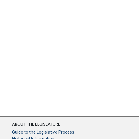
ABOUT THE LEGISLATURE
Guide to the Legislative Process
Historical Information