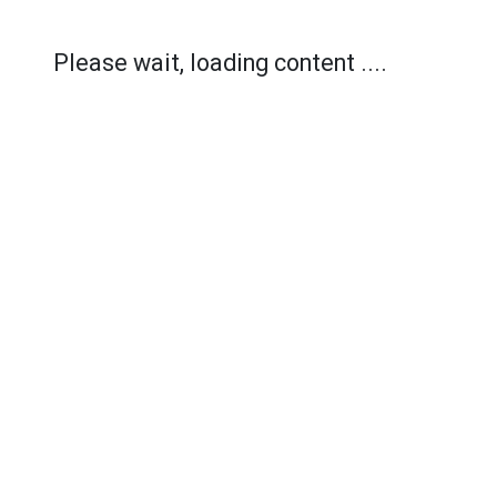
Please wait, loading content ....