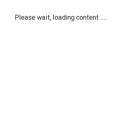
Please wait, loading content ....