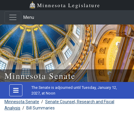
Minnesota Legislature
Menu
Skip to main content
Minnesota Senate
The Senate is adjourned until Tuesday, January 12,
2027, at Noon
Minnesota Senate
/
Senate Counsel, Research and Fiscal
Analysis
/
Bill Summaries