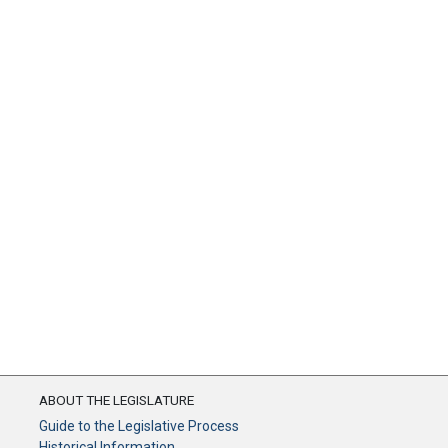
ABOUT THE LEGISLATURE
Guide to the Legislative Process
Historical Information