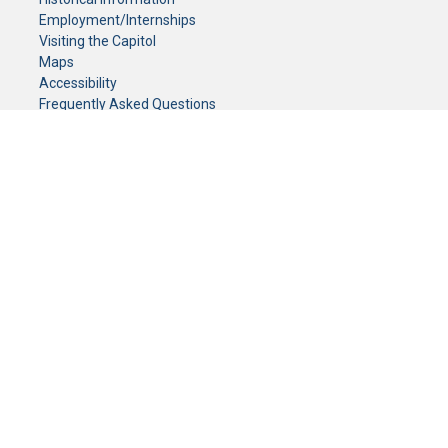
Employment/Internships
Visiting the Capitol
Maps
Accessibility
Frequently Asked Questions
CONTACT YOUR LEGISLATOR
Who Represents Me?
House Members
Senators
GENERAL CONTACT
Senate Information Office:
Call us at:
(651) 296-0504
or email us at:
senate.information@senate.mn
Toll free number:
(888) 234-1112
Fax number:
651-296-6511
Phone Numbers