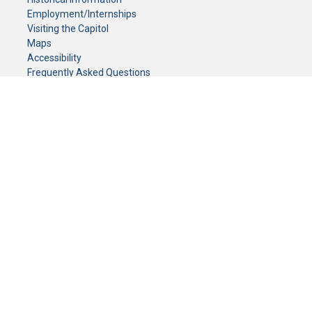
Employment/Internships
Visiting the Capitol
Maps
Accessibility
Frequently Asked Questions
CONTACT YOUR LEGISLATOR
Who Represents Me?
House Members
Senators
GENERAL CONTACT
Senate Information Office:
Call us at:
(651) 296-0504
or email us at:
senate.information@senate.mn
Toll free number:
(888) 234-1112
Fax number:
651-296-6511
Phone Numbers