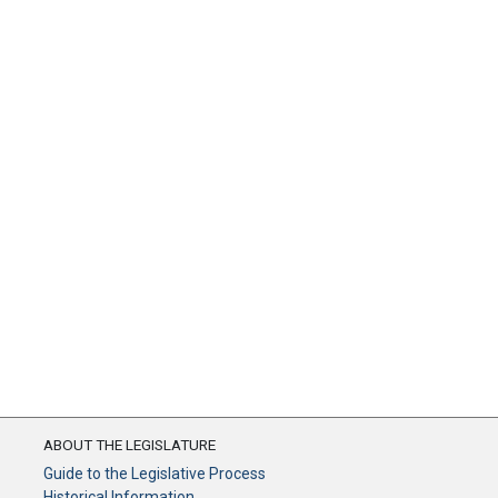
ABOUT THE LEGISLATURE
Guide to the Legislative Process
Historical Information