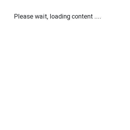
Please wait, loading content ....