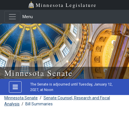
Minnesota Legislature
Menu
Skip to main content
Minnesota Senate
The Senate is adjourned until Tuesday, January 12,
2027, at Noon
Minnesota Senate
/
Senate Counsel, Research and Fiscal
Analysis
/
Bill Summaries