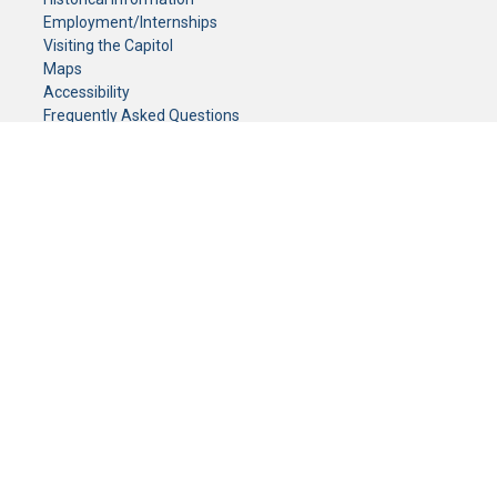
Employment/Internships
Visiting the Capitol
Maps
Accessibility
Frequently Asked Questions
CONTACT YOUR LEGISLATOR
Who Represents Me?
House Members
Senators
GENERAL CONTACT
Senate Information Office:
Call us at:
(651) 296-0504
or email us at:
senate.information@senate.mn
Toll free number:
(888) 234-1112
Fax number:
651-296-6511
Phone Numbers