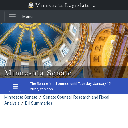
Minnesota Legislature
Menu
Skip to main content
Minnesota Senate
The Senate is adjourned until Tuesday, January 12,
2027, at Noon
Minnesota Senate
/
Senate Counsel, Research and Fiscal
Analysis
/
Bill Summaries