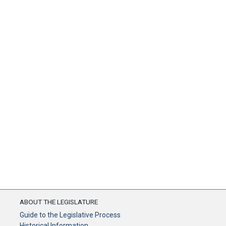
ABOUT THE LEGISLATURE
Guide to the Legislative Process
Historical Information