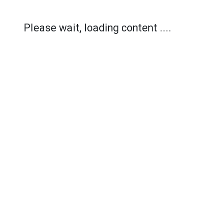
Please wait, loading content ....