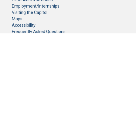
Employment/Internships
Visiting the Capitol
Maps
Accessibility
Frequently Asked Questions
CONTACT YOUR LEGISLATOR
Who Represents Me?
House Members
Senators
GENERAL CONTACT
Senate Information Office:
Call us at:
(651) 296-0504
or email us at:
senate.information@senate.mn
Toll free number:
(888) 234-1112
Fax number:
651-296-6511
Phone Numbers