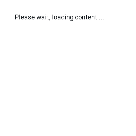
Please wait, loading content ....