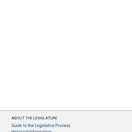
ABOUT THE LEGISLATURE
Guide to the Legislative Process
Historical Information