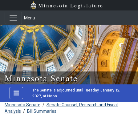
Minnesota Legislature
Menu
Skip to main content
Minnesota Senate
The Senate is adjourned until Tuesday, January 12,
2027, at Noon
Minnesota Senate
/
Senate Counsel, Research and Fiscal
Analysis
/
Bill Summaries