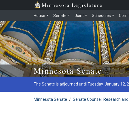
Minnesota Legislature
House
Senate
Joint
Schedules
Comm
Skip to main content
Minnesota Senate
The Senate is adjourned until Tuesday, January 12, 
Minnesota Senate
/
Senate Counsel, Research and 