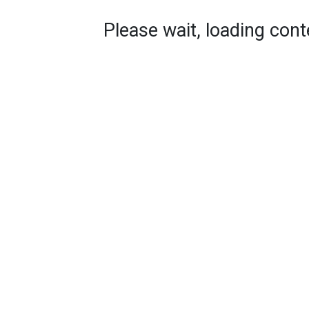
Please wait, loading conte