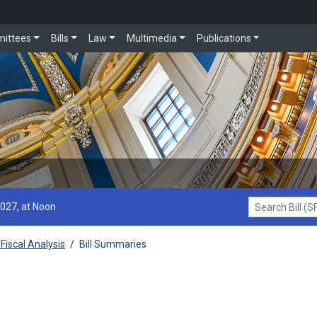
ittees
Bills
Law
Multimedia
Publications
2027, at Noon
Search Bill (SF1
Fiscal Analysis
/
Bill Summaries