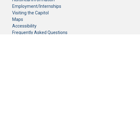
Employment/Internships
Visiting the Capitol
Maps
Accessibility
Frequently Asked Questions
CONTACT YOUR LEGISLATOR
Who Represents Me?
House Members
Senators
GENERAL CONTACT
Senate Information Office:
Call us at:
(651) 296-0504
or email us at:
senate.information@senate.mn
Toll free number:
(888) 234-1112
Fax number:
651-296-6511
Phone Numbers