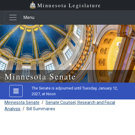
Minnesota Legislature
Menu
Skip to main content
Minnesota Senate
The Senate is adjourned until Tuesday, January 12,
2027, at Noon
Minnesota Senate
/
Senate Counsel, Research and Fiscal
Analysis
/
Bill Summaries