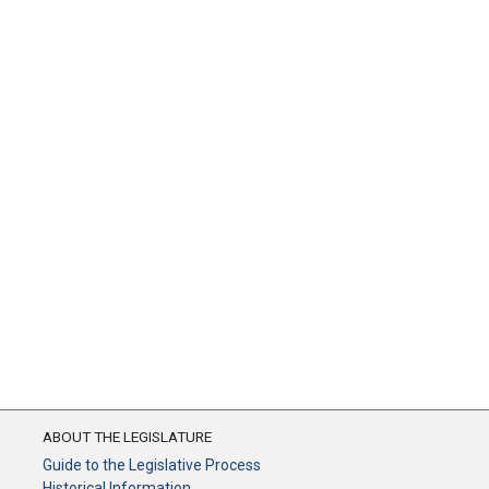
ABOUT THE LEGISLATURE
Guide to the Legislative Process
Historical Information