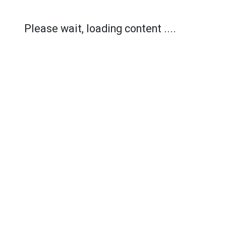
Please wait, loading content ....