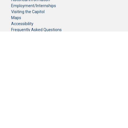
Employment/Internships
Visiting the Capitol
Maps
Accessibility
Frequently Asked Questions
CONTACT YOUR LEGISLATOR
Who Represents Me?
House Members
Senators
GENERAL CONTACT
Senate Information Office:
Call us at:
(651) 296-0504
or email us at:
senate.information@senate.mn
Toll free number:
(888) 234-1112
Fax number:
651-296-6511
Phone Numbers