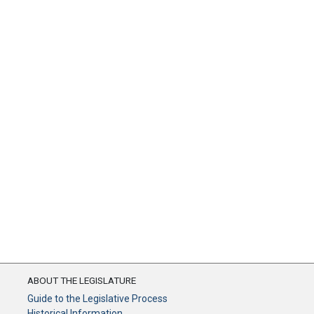
ABOUT THE LEGISLATURE
Guide to the Legislative Process
Historical Information