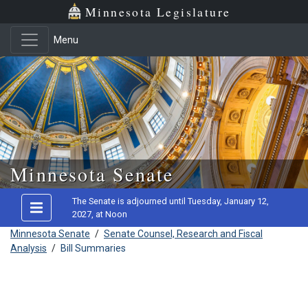
Minnesota Legislature
Menu
Skip to main content
Minnesota Senate
The Senate is adjourned until Tuesday, January 12,
2027, at Noon
Minnesota Senate
/
Senate Counsel, Research and Fiscal
Analysis
/
Bill Summaries