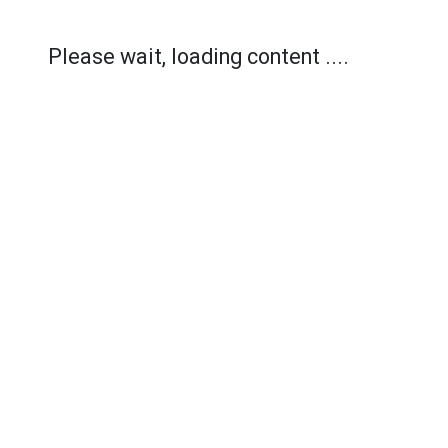
Please wait, loading content ....