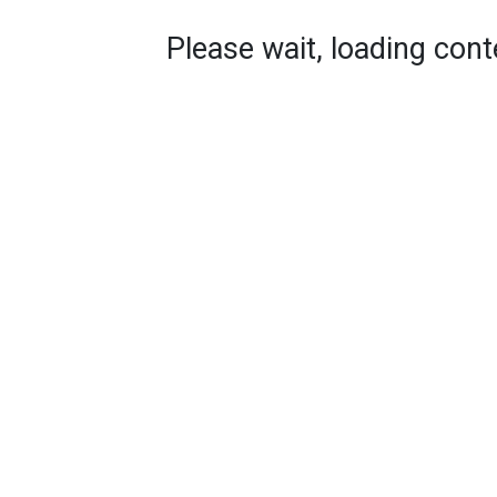
Please wait, loading conte