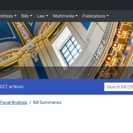
ittees
Bills
Law
Multimedia
Publications
2027, at Noon
Search Bill (SF1
Fiscal Analysis
/
Bill Summaries