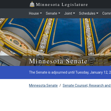
Minnesota Legislature
House
Senate
Joint
Schedules
Comm
Skip to main content
Minnesota Senate
The Senate is adjourned until Tuesday, January 12, 
Minnesota Senate
/
Senate Counsel, Research and 