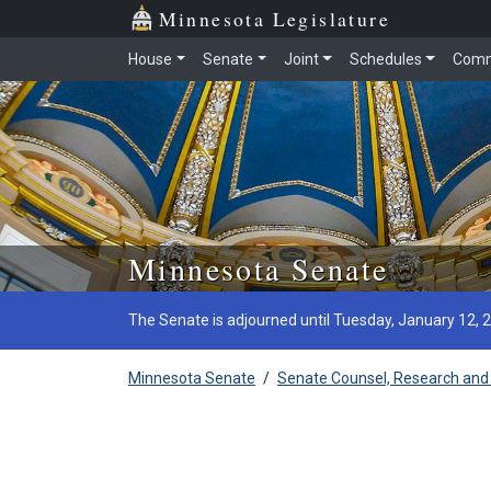
Minnesota Legislature
House
Senate
Joint
Schedules
Comm
Skip to main content
Minnesota Senate
The Senate is adjourned until Tuesday, January 12, 
Minnesota Senate
/
Senate Counsel, Research and 