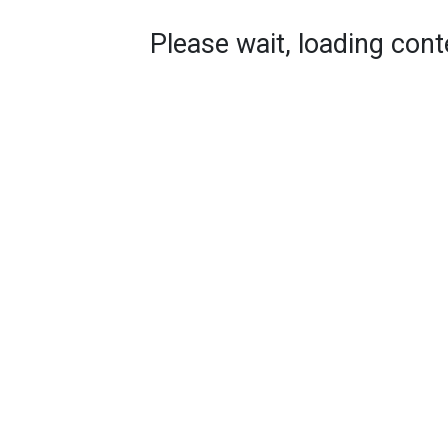
Please wait, loading conte