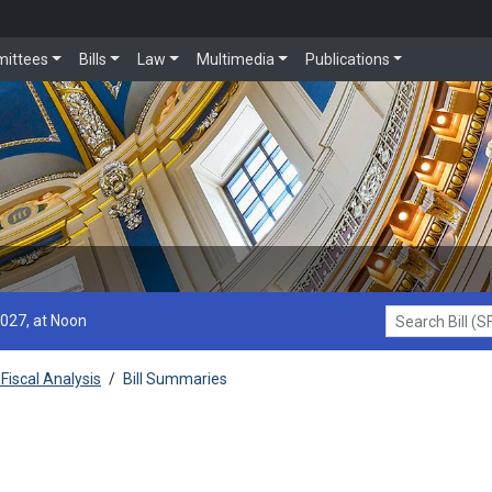
ittees
Bills
Law
Multimedia
Publications
2027, at Noon
Search Bill (SF1
Fiscal Analysis
/
Bill Summaries