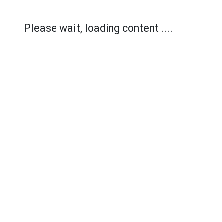
Please wait, loading content ....