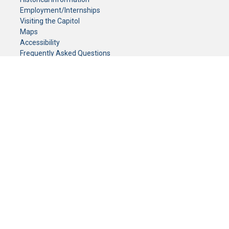
Employment/Internships
Visiting the Capitol
Maps
Accessibility
Frequently Asked Questions
CONTACT YOUR LEGISLATOR
Who Represents Me?
House Members
Senators
GENERAL CONTACT
Senate Information Office:
Call us at:
(651) 296-0504
or email us at:
senate.information@senate.mn
Toll free number:
(888) 234-1112
Fax number:
651-296-6511
Phone Numbers