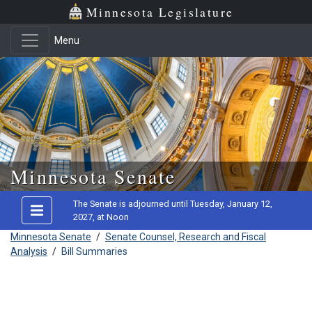
Minnesota Legislature
Menu
Skip to main content
Minnesota Senate
The Senate is adjourned until Tuesday, January 12,
2027, at Noon
Minnesota Senate
/
Senate Counsel, Research and Fiscal
Analysis
/
Bill Summaries