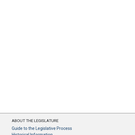
ABOUT THE LEGISLATURE
Guide to the Legislative Process
Historical Information