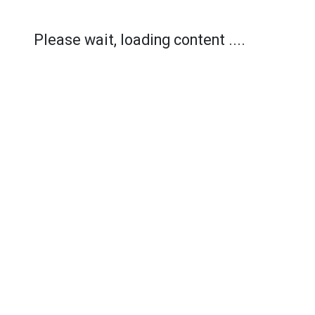
Please wait, loading content ....