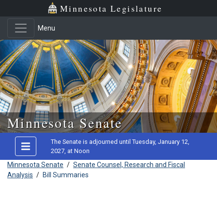
Minnesota Legislature
Menu
Skip to main content
Minnesota Senate
The Senate is adjourned until Tuesday, January 12,
2027, at Noon
Minnesota Senate
/
Senate Counsel, Research and Fiscal
Analysis
/
Bill Summaries