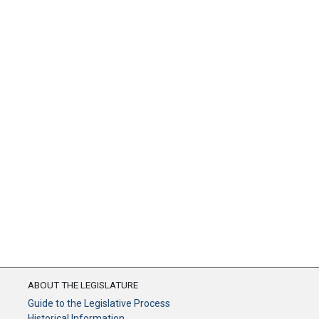
ABOUT THE LEGISLATURE
Guide to the Legislative Process
Historical Information