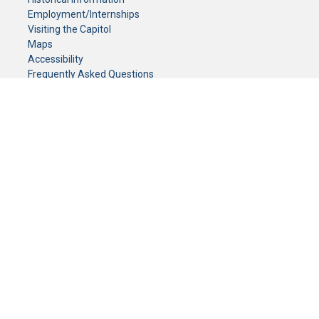
Employment/Internships
Visiting the Capitol
Maps
Accessibility
Frequently Asked Questions
CONTACT YOUR LEGISLATOR
Who Represents Me?
House Members
Senators
GENERAL CONTACT
Senate Information Office:
Call us at:
(651) 296-0504
or email us at:
senate.information@senate.mn
Toll free number:
(888) 234-1112
Fax number:
651-296-6511
Phone Numbers