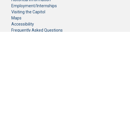
Employment/Internships
Visiting the Capitol
Maps
Accessibility
Frequently Asked Questions
CONTACT YOUR LEGISLATOR
Who Represents Me?
House Members
Senators
GENERAL CONTACT
Senate Information Office:
Call us at:
(651) 296-0504
or email us at:
senate.information@senate.mn
Toll free number:
(888) 234-1112
Fax number:
651-296-6511
Phone Numbers