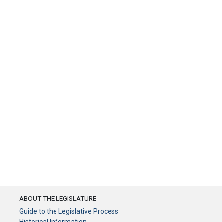
ABOUT THE LEGISLATURE
Guide to the Legislative Process
Historical Information