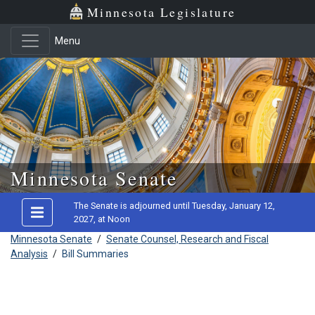
Minnesota Legislature
Menu
Skip to main content
Minnesota Senate
The Senate is adjourned until Tuesday, January 12,
2027, at Noon
Minnesota Senate
/
Senate Counsel, Research and Fiscal
Analysis
/
Bill Summaries