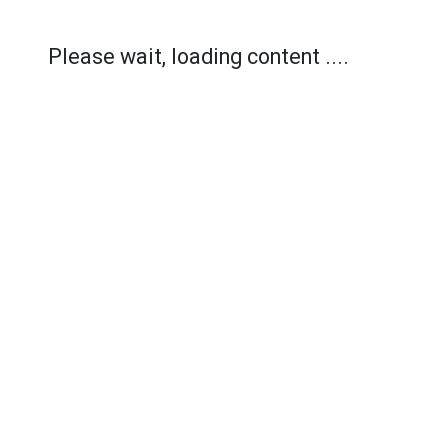
Please wait, loading content ....