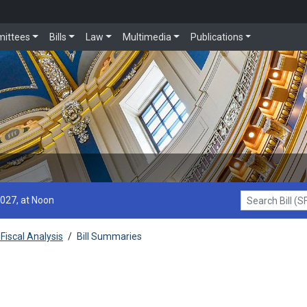
ittees
Bills
Law
Multimedia
Publications
2027, at Noon
Search Bill (SF1
Fiscal Analysis
/
Bill Summaries