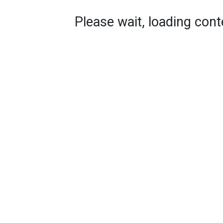
Please wait, loading conte