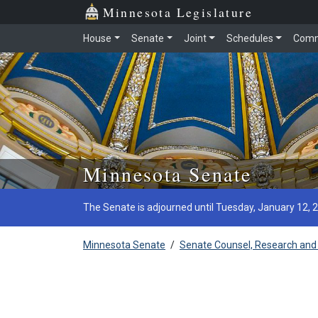
Minnesota Legislature
House
Senate
Joint
Schedules
Comm
Skip to main content
Minnesota Senate
The Senate is adjourned until Tuesday, January 12, 
Minnesota Senate
/
Senate Counsel, Research and 