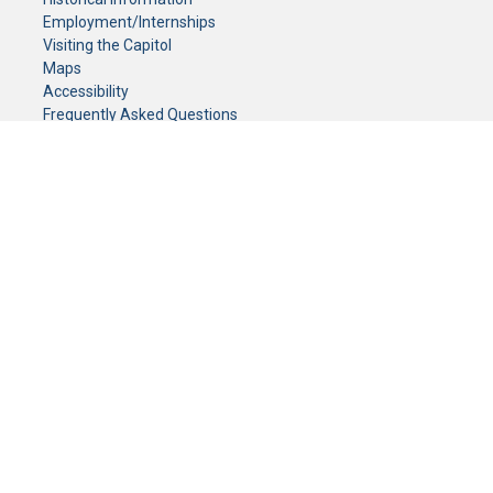
Employment/Internships
Visiting the Capitol
Maps
Accessibility
Frequently Asked Questions
CONTACT YOUR LEGISLATOR
Who Represents Me?
House Members
Senators
GENERAL CONTACT
Senate Information Office:
Call us at:
(651) 296-0504
or email us at:
senate.information@senate.mn
Toll free number:
(888) 234-1112
Fax number:
651-296-6511
Phone Numbers