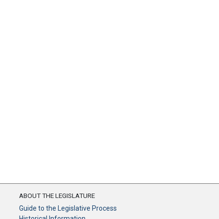
ABOUT THE LEGISLATURE
Guide to the Legislative Process
Historical Information