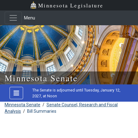
Minnesota Legislature
Menu
Skip to main content
Minnesota Senate
The Senate is adjourned until Tuesday, January 12,
2027, at Noon
Minnesota Senate
/
Senate Counsel, Research and Fiscal
Analysis
/
Bill Summaries