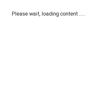
Please wait, loading content ....