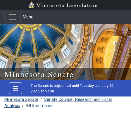
Minnesota Legislature
Menu
Skip to main content
Minnesota Senate
The Senate is adjourned until Tuesday, January 12,
2027, at Noon
Minnesota Senate
/
Senate Counsel, Research and Fiscal
Analysis
/
Bill Summaries