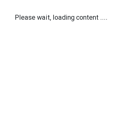
Please wait, loading content ....