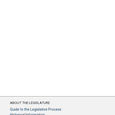
ABOUT THE LEGISLATURE
Guide to the Legislative Process
Historical Information