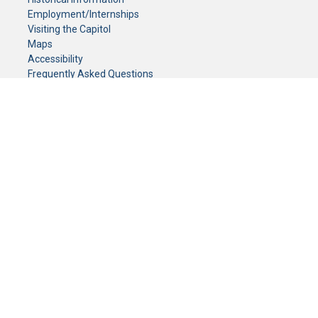
Employment/Internships
Visiting the Capitol
Maps
Accessibility
Frequently Asked Questions
CONTACT YOUR LEGISLATOR
Who Represents Me?
House Members
Senators
GENERAL CONTACT
Senate Information Office:
Call us at:
(651) 296-0504
or email us at:
senate.information@senate.mn
Toll free number:
(888) 234-1112
Fax number:
651-296-6511
Phone Numbers