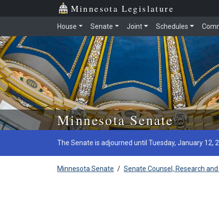
Minnesota Legislature
House
Senate
Joint
Schedules
Comm
Skip to main content
Minnesota Senate
The Senate is adjourned until Tuesday, January 12, 
Minnesota Senate
/
Senate Counsel, Research and 