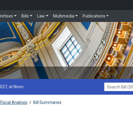
ittees
Bills
Law
Multimedia
Publications
2027, at Noon
Search Bill (SF1
Fiscal Analysis
/
Bill Summaries