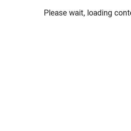
Please wait, loading conte