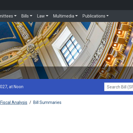
ittees
Bills
Law
Multimedia
Publications
2027, at Noon
Search Bill (SF1
Fiscal Analysis
/
Bill Summaries