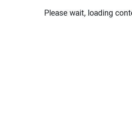
Please wait, loading conte