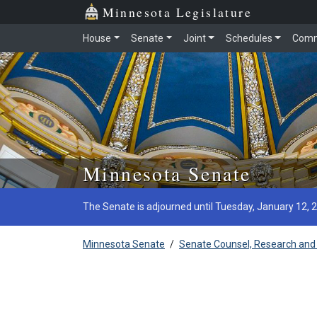
Minnesota Legislature
House
Senate
Joint
Schedules
Comm
Skip to main content
Minnesota Senate
The Senate is adjourned until Tuesday, January 12, 
Minnesota Senate
/
Senate Counsel, Research and 