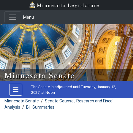
Minnesota Legislature
Menu
Skip to main content
Minnesota Senate
The Senate is adjourned until Tuesday, January 12,
2027, at Noon
Minnesota Senate
/
Senate Counsel, Research and Fiscal
Analysis
/
Bill Summaries