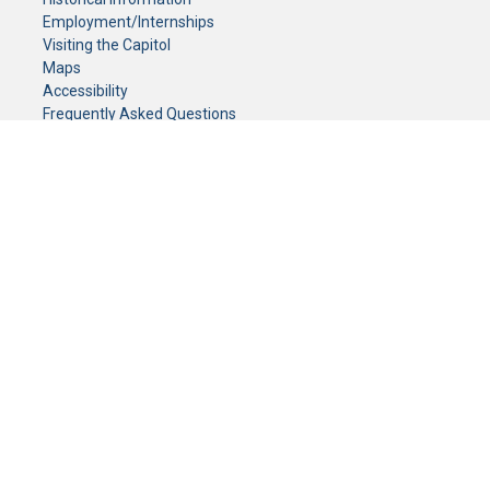
Employment/Internships
Visiting the Capitol
Maps
Accessibility
Frequently Asked Questions
CONTACT YOUR LEGISLATOR
Who Represents Me?
House Members
Senators
GENERAL CONTACT
Senate Information Office:
Call us at:
(651) 296-0504
or email us at:
senate.information@senate.mn
Toll free number:
(888) 234-1112
Fax number:
651-296-6511
Phone Numbers