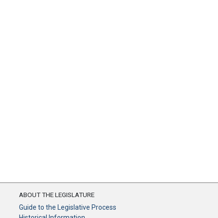
ABOUT THE LEGISLATURE
Guide to the Legislative Process
Historical Information