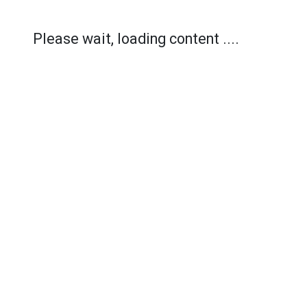
Please wait, loading content ....