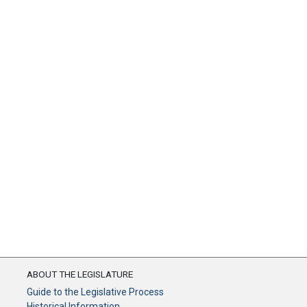
ABOUT THE LEGISLATURE
Guide to the Legislative Process
Historical Information