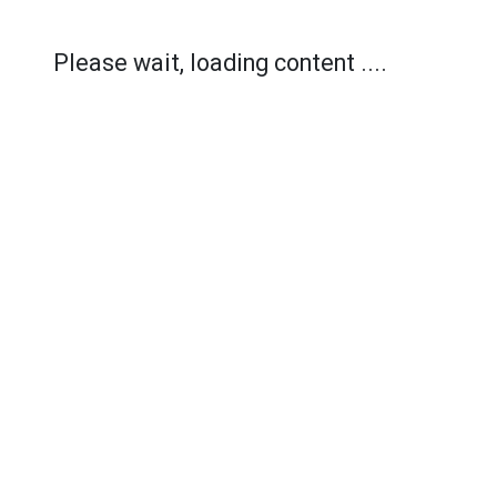
Please wait, loading content ....