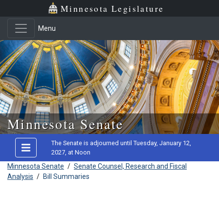
Minnesota Legislature
Menu
Skip to main content
Minnesota Senate
The Senate is adjourned until Tuesday, January 12,
2027, at Noon
Minnesota Senate
/
Senate Counsel, Research and Fiscal
Analysis
/
Bill Summaries