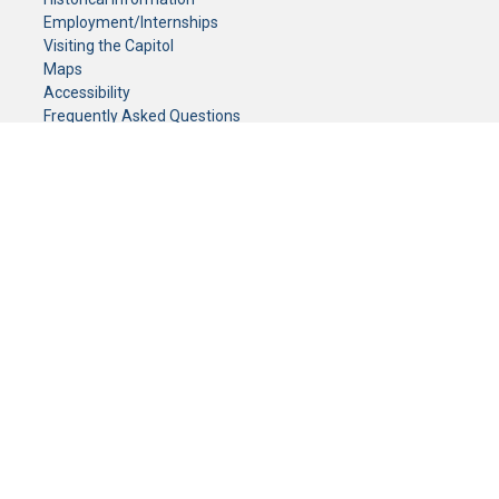
Employment/Internships
Visiting the Capitol
Maps
Accessibility
Frequently Asked Questions
CONTACT YOUR LEGISLATOR
Who Represents Me?
House Members
Senators
GENERAL CONTACT
Senate Information Office:
Call us at:
(651) 296-0504
or email us at:
senate.information@senate.mn
Toll free number:
(888) 234-1112
Fax number:
651-296-6511
Phone Numbers