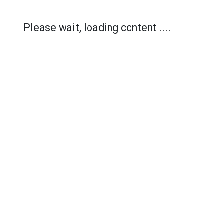
Please wait, loading content ....