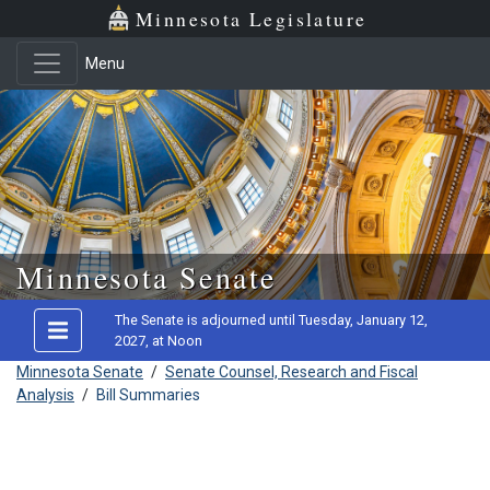
Minnesota Legislature
Menu
Skip to main content
Minnesota Senate
The Senate is adjourned until Tuesday, January 12,
2027, at Noon
Minnesota Senate
/
Senate Counsel, Research and Fiscal
Analysis
/
Bill Summaries