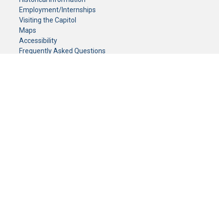
Employment/Internships
Visiting the Capitol
Maps
Accessibility
Frequently Asked Questions
CONTACT YOUR LEGISLATOR
Who Represents Me?
House Members
Senators
GENERAL CONTACT
Senate Information Office:
Call us at:
(651) 296-0504
or email us at:
senate.information@senate.mn
Toll free number:
(888) 234-1112
Fax number:
651-296-6511
Phone Numbers