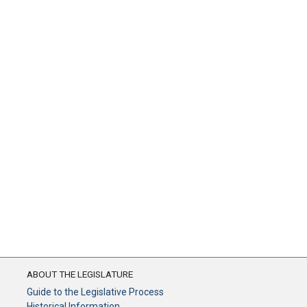
ABOUT THE LEGISLATURE
Guide to the Legislative Process
Historical Information