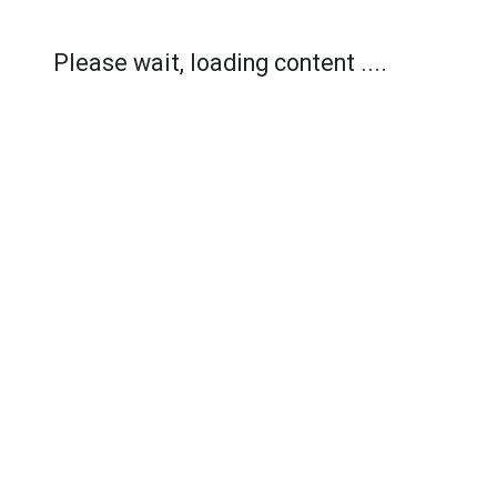
Please wait, loading content ....