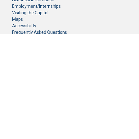
Employment/Internships
Visiting the Capitol
Maps
Accessibility
Frequently Asked Questions
CONTACT YOUR LEGISLATOR
Who Represents Me?
House Members
Senators
GENERAL CONTACT
Senate Information Office:
Call us at:
(651) 296-0504
or email us at:
senate.information@senate.mn
Toll free number:
(888) 234-1112
Fax number:
651-296-6511
Phone Numbers