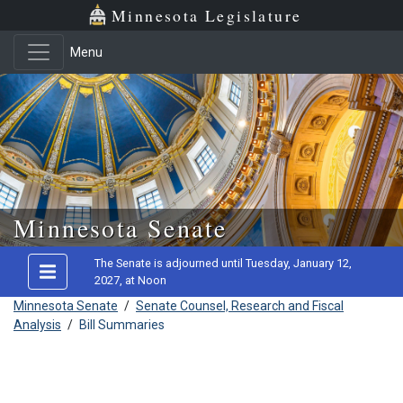
Minnesota Legislature
Menu
Skip to main content
Minnesota Senate
The Senate is adjourned until Tuesday, January 12,
2027, at Noon
Minnesota Senate
/
Senate Counsel, Research and Fiscal
Analysis
/
Bill Summaries