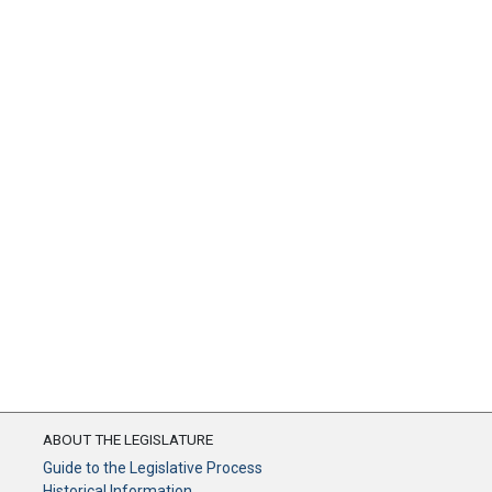
ABOUT THE LEGISLATURE
Guide to the Legislative Process
Historical Information