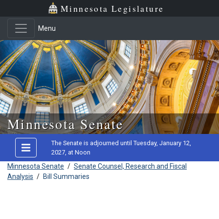
Minnesota Legislature
Menu
Skip to main content
Minnesota Senate
The Senate is adjourned until Tuesday, January 12,
2027, at Noon
Minnesota Senate
/
Senate Counsel, Research and Fiscal
Analysis
/
Bill Summaries