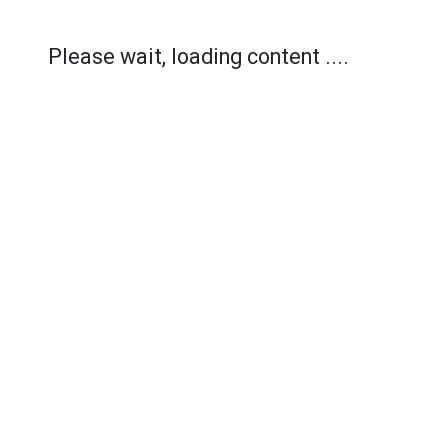
Please wait, loading content ....