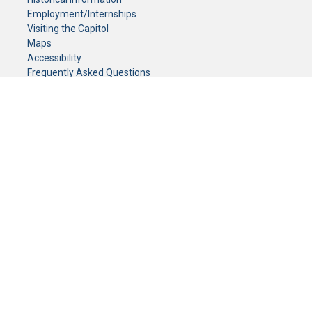
Employment/Internships
Visiting the Capitol
Maps
Accessibility
Frequently Asked Questions
CONTACT YOUR LEGISLATOR
Who Represents Me?
House Members
Senators
GENERAL CONTACT
Senate Information Office:
Call us at:
(651) 296-0504
or email us at:
senate.information@senate.mn
Toll free number:
(888) 234-1112
Fax number:
651-296-6511
Phone Numbers