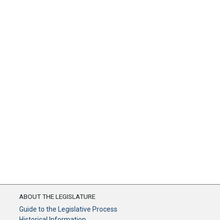
ABOUT THE LEGISLATURE
Guide to the Legislative Process
Historical Information