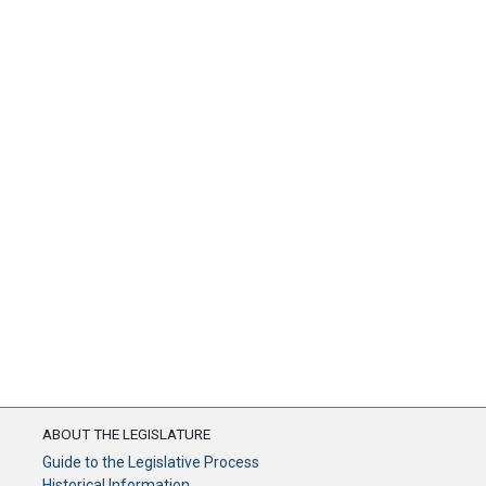
ABOUT THE LEGISLATURE
Guide to the Legislative Process
Historical Information