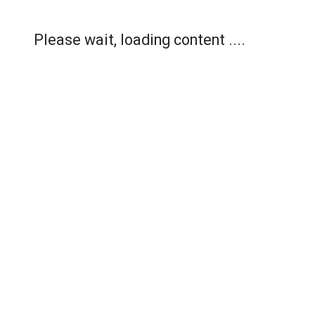
Please wait, loading content ....