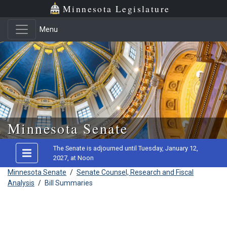
Minnesota Legislature
Menu
Skip to main content
Minnesota Senate
The Senate is adjourned until Tuesday, January 12,
2027, at Noon
Minnesota Senate
/
Senate Counsel, Research and Fiscal
Analysis
/
Bill Summaries