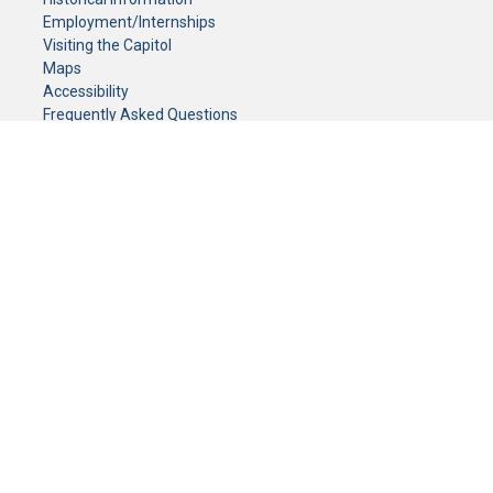
Employment/Internships
Visiting the Capitol
Maps
Accessibility
Frequently Asked Questions
CONTACT YOUR LEGISLATOR
Who Represents Me?
House Members
Senators
GENERAL CONTACT
Senate Information Office:
Call us at:
(651) 296-0504
or email us at:
senate.information@senate.mn
Toll free number:
(888) 234-1112
Fax number:
651-296-6511
Phone Numbers