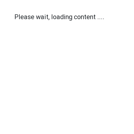
Please wait, loading content ....