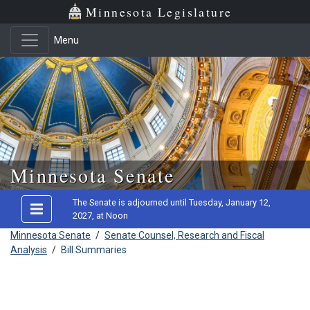
Minnesota Legislature
Menu
Skip to main content
Minnesota Senate
The Senate is adjourned until Tuesday, January 12,
2027, at Noon
Minnesota Senate
/
Senate Counsel, Research and Fiscal
Analysis
/
Bill Summaries