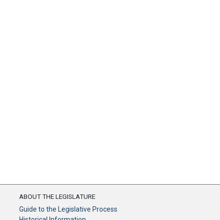
ABOUT THE LEGISLATURE
Guide to the Legislative Process
Historical Information