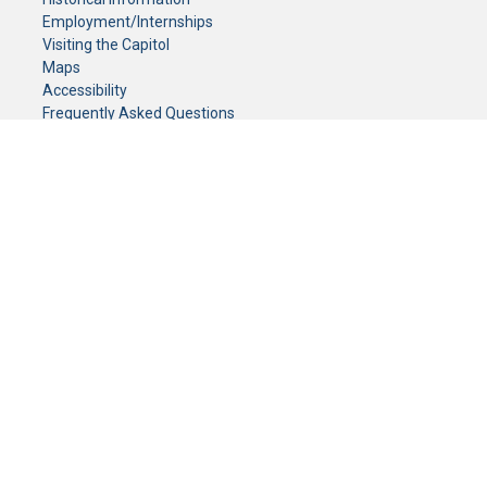
Employment/Internships
Visiting the Capitol
Maps
Accessibility
Frequently Asked Questions
CONTACT YOUR LEGISLATOR
Who Represents Me?
House Members
Senators
GENERAL CONTACT
Senate Information Office:
Call us at:
(651) 296-0504
or email us at:
senate.information@senate.mn
Toll free number:
(888) 234-1112
Fax number:
651-296-6511
Phone Numbers