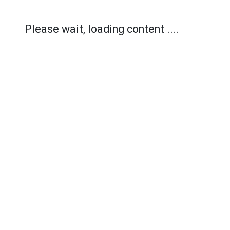
Please wait, loading content ....