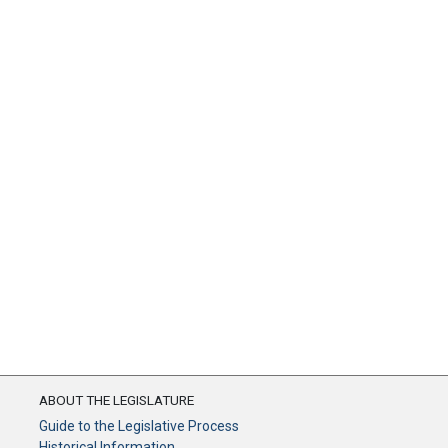
ABOUT THE LEGISLATURE
Guide to the Legislative Process
Historical Information