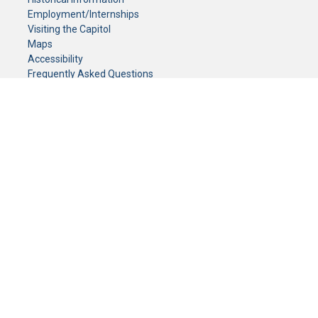
Employment/Internships
Visiting the Capitol
Maps
Accessibility
Frequently Asked Questions
CONTACT YOUR LEGISLATOR
Who Represents Me?
House Members
Senators
GENERAL CONTACT
Senate Information Office:
Call us at:
(651) 296-0504
or email us at:
senate.information@senate.mn
Toll free number:
(888) 234-1112
Fax number:
651-296-6511
Phone Numbers