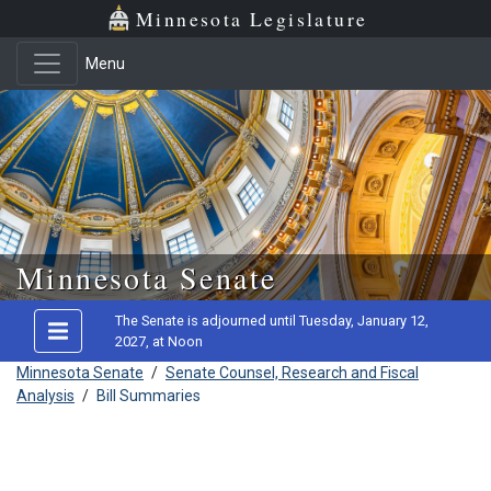
Minnesota Legislature
Menu
Skip to main content
Minnesota Senate
The Senate is adjourned until Tuesday, January 12,
2027, at Noon
Minnesota Senate
/
Senate Counsel, Research and Fiscal
Analysis
/
Bill Summaries