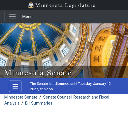
Minnesota Legislature
Menu
Skip to main content
Minnesota Senate
The Senate is adjourned until Tuesday, January 12,
2027, at Noon
Minnesota Senate
/
Senate Counsel, Research and Fiscal
Analysis
/
Bill Summaries