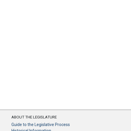
ABOUT THE LEGISLATURE
Guide to the Legislative Process
Historical Information