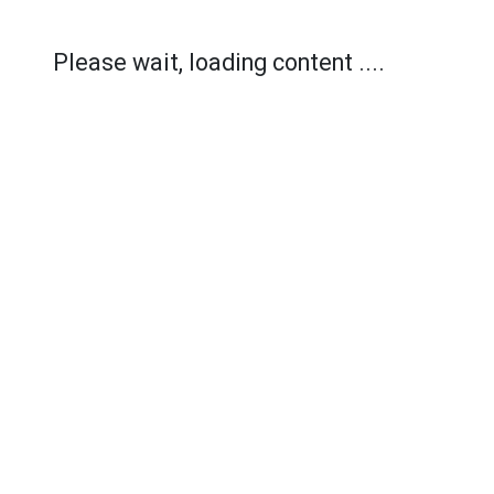
Please wait, loading content ....