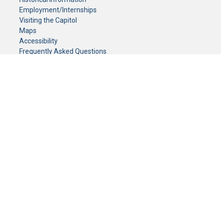
Employment/Internships
Visiting the Capitol
Maps
Accessibility
Frequently Asked Questions
CONTACT YOUR LEGISLATOR
Who Represents Me?
House Members
Senators
GENERAL CONTACT
Senate Information Office:
Call us at:
(651) 296-0504
or email us at:
senate.information@senate.mn
Toll free number:
(888) 234-1112
Fax number:
651-296-6511
Phone Numbers