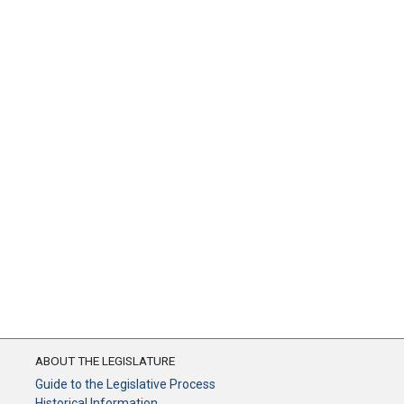
ABOUT THE LEGISLATURE
Guide to the Legislative Process
Historical Information