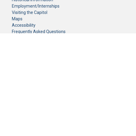
Employment/Internships
Visiting the Capitol
Maps
Accessibility
Frequently Asked Questions
CONTACT YOUR LEGISLATOR
Who Represents Me?
House Members
Senators
GENERAL CONTACT
Senate Information Office:
Call us at:
(651) 296-0504
or email us at:
senate.information@senate.mn
Toll free number:
(888) 234-1112
Fax number:
651-296-6511
Phone Numbers