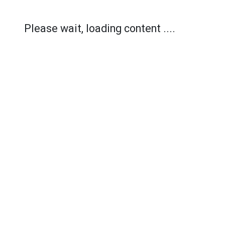
Please wait, loading content ....