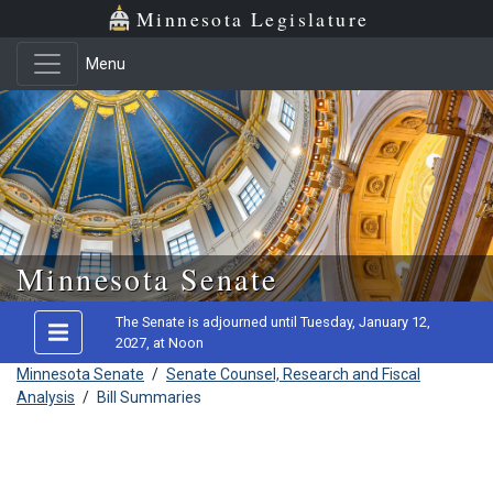
Minnesota Legislature
Menu
Skip to main content
Minnesota Senate
The Senate is adjourned until Tuesday, January 12,
2027, at Noon
Minnesota Senate
/
Senate Counsel, Research and Fiscal
Analysis
/
Bill Summaries