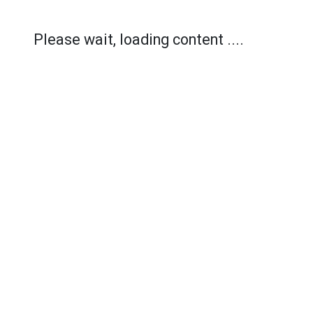
Please wait, loading content ....