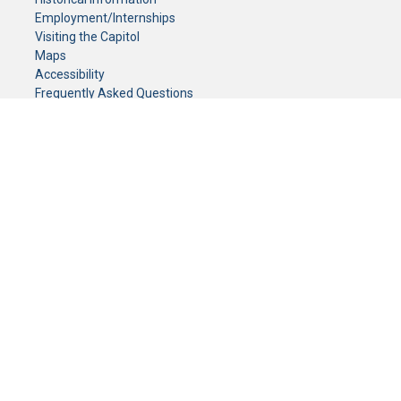
Employment/Internships
Visiting the Capitol
Maps
Accessibility
Frequently Asked Questions
CONTACT YOUR LEGISLATOR
Who Represents Me?
House Members
Senators
GENERAL CONTACT
Senate Information Office:
Call us at:
(651) 296-0504
or email us at:
senate.information@senate.mn
Toll free number:
(888) 234-1112
Fax number:
651-296-6511
Phone Numbers