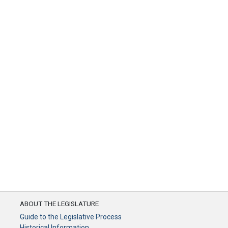
ABOUT THE LEGISLATURE
Guide to the Legislative Process
Historical Information