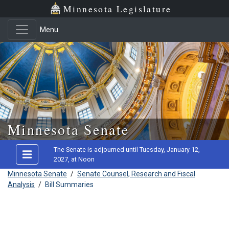
Minnesota Legislature
Menu
Skip to main content
Minnesota Senate
The Senate is adjourned until Tuesday, January 12,
2027, at Noon
Minnesota Senate
/
Senate Counsel, Research and Fiscal
Analysis
/
Bill Summaries