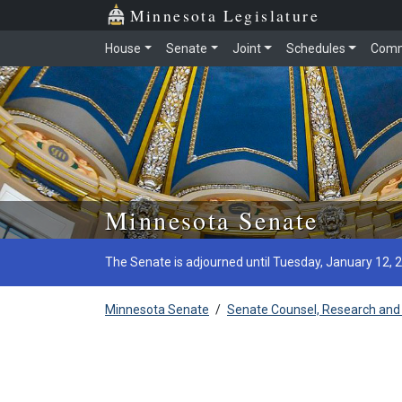
Minnesota Legislature
House
Senate
Joint
Schedules
Comm
Skip to main content
Minnesota Senate
The Senate is adjourned until Tuesday, January 12, 
Minnesota Senate
/
Senate Counsel, Research and 