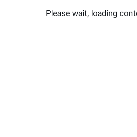
Please wait, loading conte