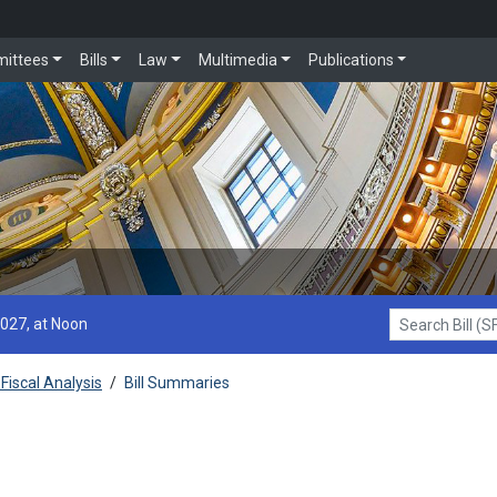
ittees
Bills
Law
Multimedia
Publications
2027, at Noon
Search Bill (SF1
Fiscal Analysis
/
Bill Summaries