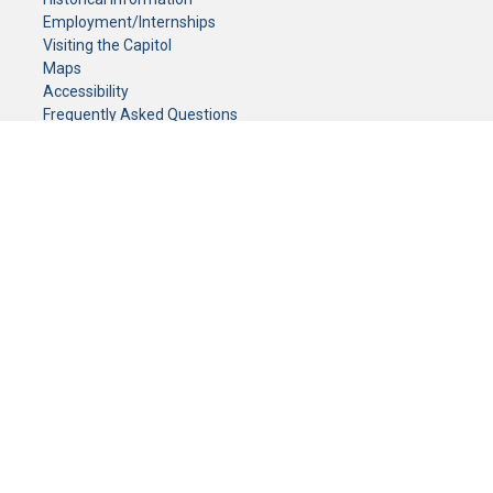
Employment/Internships
Visiting the Capitol
Maps
Accessibility
Frequently Asked Questions
CONTACT YOUR LEGISLATOR
Who Represents Me?
House Members
Senators
GENERAL CONTACT
Senate Information Office:
Call us at:
(651) 296-0504
or email us at:
senate.information@senate.mn
Toll free number:
(888) 234-1112
Fax number:
651-296-6511
Phone Numbers