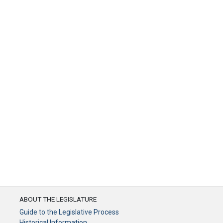
ABOUT THE LEGISLATURE
Guide to the Legislative Process
Historical Information