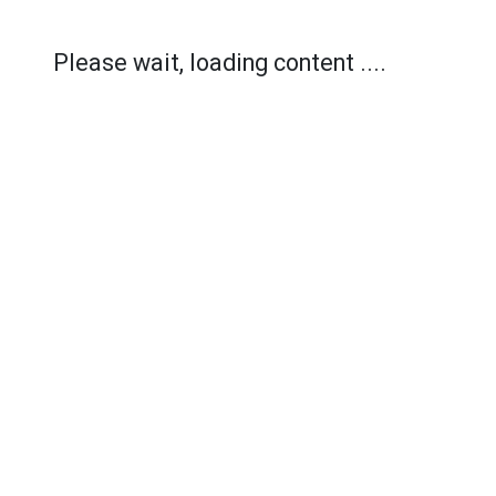
Please wait, loading content ....