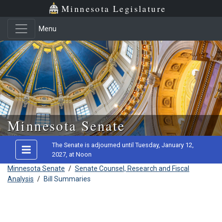
Minnesota Legislature
Menu
Skip to main content
Minnesota Senate
The Senate is adjourned until Tuesday, January 12,
2027, at Noon
Minnesota Senate
/
Senate Counsel, Research and Fiscal
Analysis
/
Bill Summaries