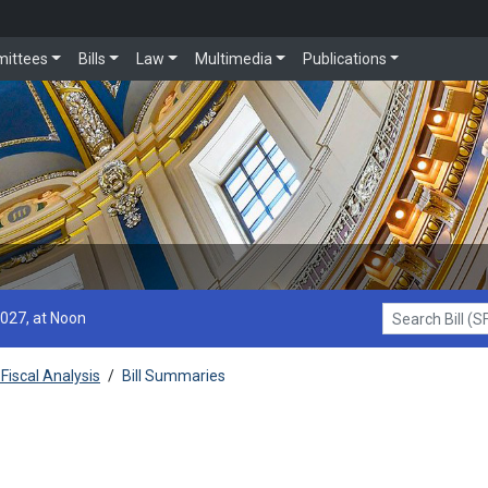
ittees
Bills
Law
Multimedia
Publications
2027, at Noon
Search Bill (SF1
Fiscal Analysis
/
Bill Summaries