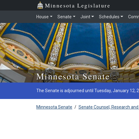
Minnesota Legislature
House
Senate
Joint
Schedules
Comm
Skip to main content
Minnesota Senate
The Senate is adjourned until Tuesday, January 12, 
Minnesota Senate
/
Senate Counsel, Research and 