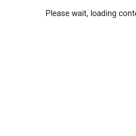
Please wait, loading conte