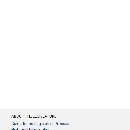
ABOUT THE LEGISLATURE
Guide to the Legislative Process
Historical Information