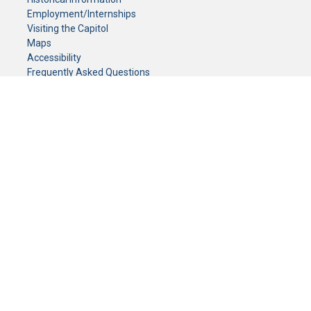
Employment/Internships
Visiting the Capitol
Maps
Accessibility
Frequently Asked Questions
CONTACT YOUR LEGISLATOR
Who Represents Me?
House Members
Senators
GENERAL CONTACT
Senate Information Office:
Call us at:
(651) 296-0504
or email us at:
senate.information@senate.mn
Toll free number:
(888) 234-1112
Fax number:
651-296-6511
Phone Numbers