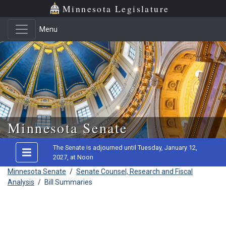
Minnesota Legislature
Menu
Skip to main content
Minnesota Senate
The Senate is adjourned until Tuesday, January 12,
2027, at Noon
Minnesota Senate
/
Senate Counsel, Research and Fiscal
Analysis
/
Bill Summaries