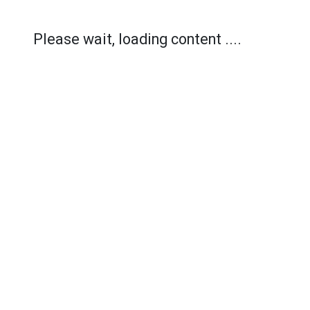
Please wait, loading content ....