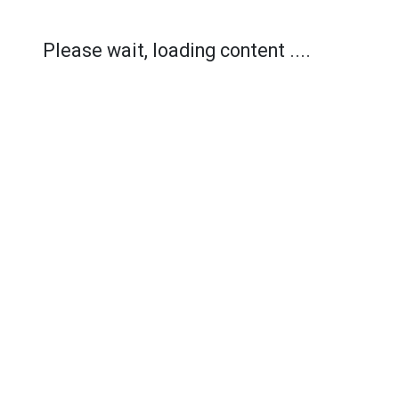
Please wait, loading content ....