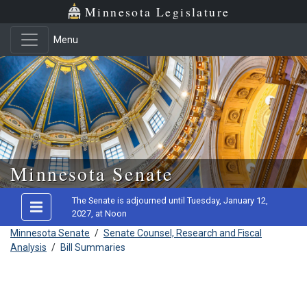
Minnesota Legislature
Menu
Skip to main content
Minnesota Senate
The Senate is adjourned until Tuesday, January 12,
2027, at Noon
Minnesota Senate
/
Senate Counsel, Research and Fiscal
Analysis
/
Bill Summaries