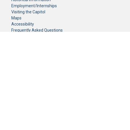
Employment/Internships
Visiting the Capitol
Maps
Accessibility
Frequently Asked Questions
CONTACT YOUR LEGISLATOR
Who Represents Me?
House Members
Senators
GENERAL CONTACT
Senate Information Office:
Call us at:
(651) 296-0504
or email us at:
senate.information@senate.mn
Toll free number:
(888) 234-1112
Fax number:
651-296-6511
Phone Numbers