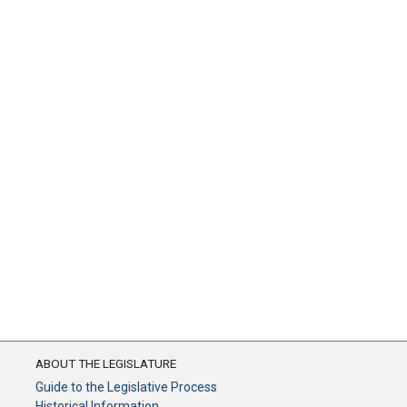
ABOUT THE LEGISLATURE
Guide to the Legislative Process
Historical Information