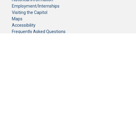
Employment/Internships
Visiting the Capitol
Maps
Accessibility
Frequently Asked Questions
CONTACT YOUR LEGISLATOR
Who Represents Me?
House Members
Senators
GENERAL CONTACT
Senate Information Office:
Call us at:
(651) 296-0504
or email us at:
senate.information@senate.mn
Toll free number:
(888) 234-1112
Fax number:
651-296-6511
Phone Numbers