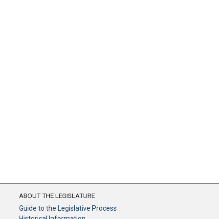
ABOUT THE LEGISLATURE
Guide to the Legislative Process
Historical Information