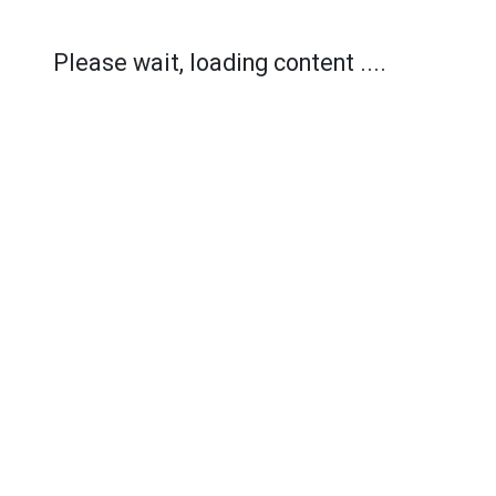
Please wait, loading content ....