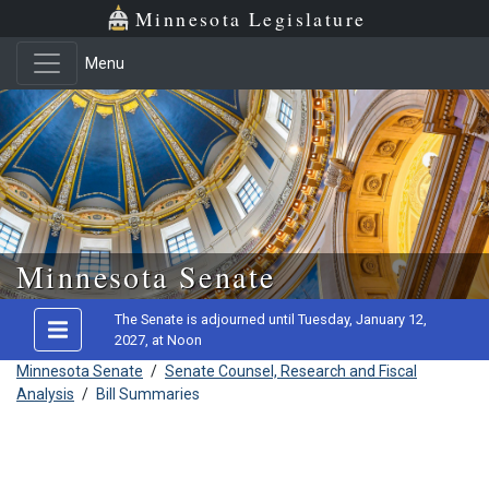
Minnesota Legislature
Menu
Skip to main content
Minnesota Senate
The Senate is adjourned until Tuesday, January 12,
2027, at Noon
Minnesota Senate
/
Senate Counsel, Research and Fiscal
Analysis
/
Bill Summaries