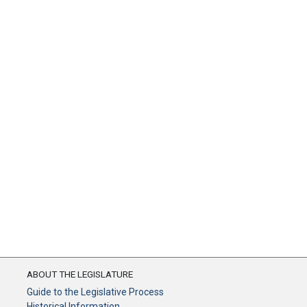
ABOUT THE LEGISLATURE
Guide to the Legislative Process
Historical Information