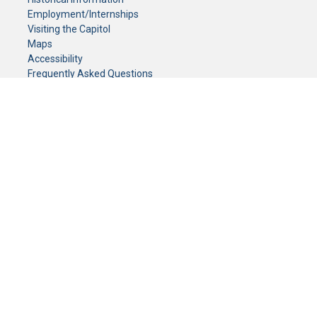
Employment/Internships
Visiting the Capitol
Maps
Accessibility
Frequently Asked Questions
CONTACT YOUR LEGISLATOR
Who Represents Me?
House Members
Senators
GENERAL CONTACT
Senate Information Office:
Call us at:
(651) 296-0504
or email us at:
senate.information@senate.mn
Toll free number:
(888) 234-1112
Fax number:
651-296-6511
Phone Numbers