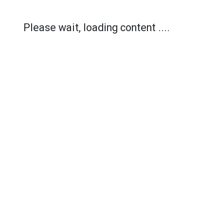
Please wait, loading content ....