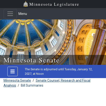
Minnesota Legislature
Menu
Skip to main content
Minnesota Senate
The Senate is adjourned until Tuesday, January 12,
2027, at Noon
Minnesota Senate
/
Senate Counsel, Research and Fiscal
Analysis
/
Bill Summaries