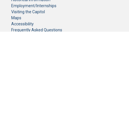
Employment/Internships
Visiting the Capitol
Maps
Accessibility
Frequently Asked Questions
CONTACT YOUR LEGISLATOR
Who Represents Me?
House Members
Senators
GENERAL CONTACT
Senate Information Office:
Call us at:
(651) 296-0504
or email us at:
senate.information@senate.mn
Toll free number:
(888) 234-1112
Fax number:
651-296-6511
Phone Numbers