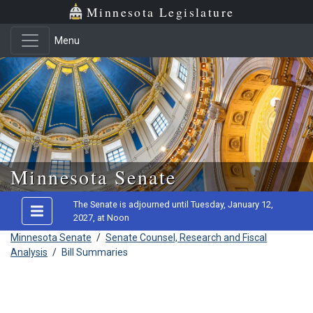
Minnesota Legislature
Menu
Skip to main content
Minnesota Senate
The Senate is adjourned until Tuesday, January 12,
2027, at Noon
Minnesota Senate
/
Senate Counsel, Research and Fiscal
Analysis
/
Bill Summaries