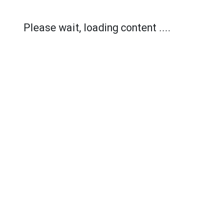
Please wait, loading content ....