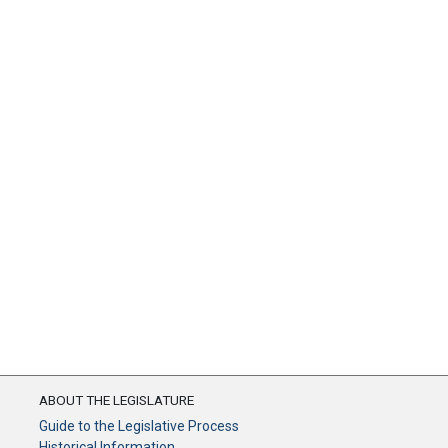
ABOUT THE LEGISLATURE
Guide to the Legislative Process
Historical Information