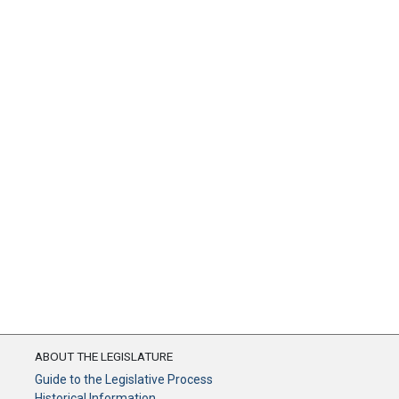
ABOUT THE LEGISLATURE
Guide to the Legislative Process
Historical Information