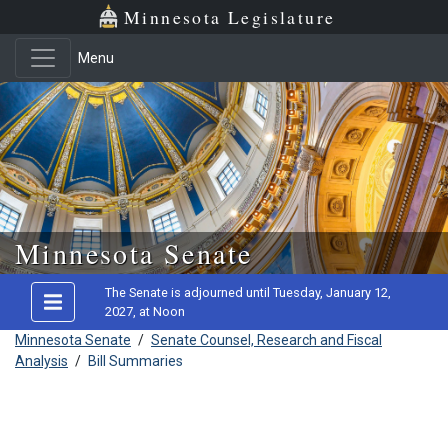
Minnesota Legislature
Menu
Skip to main content
Minnesota Senate
The Senate is adjourned until Tuesday, January 12,
2027, at Noon
Minnesota Senate
/
Senate Counsel, Research and Fiscal
Analysis
/
Bill Summaries