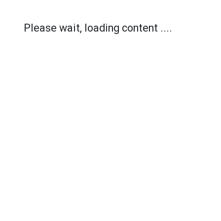
Please wait, loading content ....