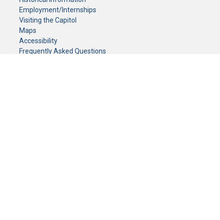
Employment/Internships
Visiting the Capitol
Maps
Accessibility
Frequently Asked Questions
CONTACT YOUR LEGISLATOR
Who Represents Me?
House Members
Senators
GENERAL CONTACT
Senate Information Office:
Call us at:
(651) 296-0504
or email us at:
senate.information@senate.mn
Toll free number:
(888) 234-1112
Fax number:
651-296-6511
Phone Numbers