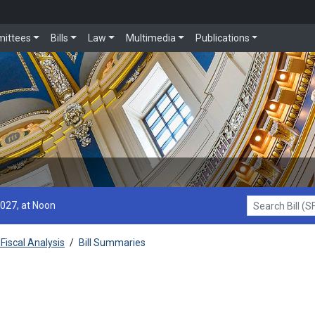
ittees
Bills
Law
Multimedia
Publications
2027, at Noon
Search Bill (SF1
Fiscal Analysis
/
Bill Summaries