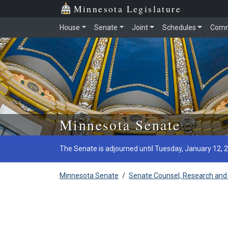
Minnesota Legislature
House
Senate
Joint
Schedules
Comm
Skip to main content
Minnesota Senate
The Senate is adjourned until Tuesday, January 12, 
Minnesota Senate
/
Senate Counsel, Research and 