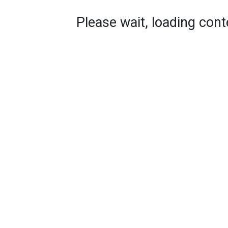
Please wait, loading conte