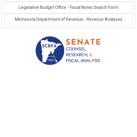
Link to External Webpage
Legislative Budget Office - Fiscal Notes Search Form
Link to External Webpage
Minnesota Department of Revenue - Revenue Analyses