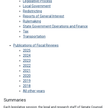
Legislative Process
Local Government
Redistricting
Reports of General Interest
Rulemaking
State Government Operations and Finance
Tax
Transportation
Publications of Fiscal Reviews
2025
2024
2023
2022
2021
2020
2019
2018
All other years
Summaries
Each legislative session, the legal and research staff of Senate Counsel,