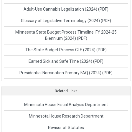
Adult-Use Cannabis Legalization (2024)
(PDF)
Glossary of Legislative Terminology (2024)
(PDF)
Minnesota State Budget Process Timeline, FY 2024-25
Biennium (2024)
(PDF)
The State Budget Process CLE (2024)
(PDF)
Earned Sick and Safe Time (2024)
(PDF)
Presidential Nomination Primary FAQ (2024)
(PDF)
Related Links
Link to External Webpage
Minnesota House Fiscal Analysis Department
Link to External Webpage
Minnesota House Research Department
Link to External Webpage
Revisor of Statutes