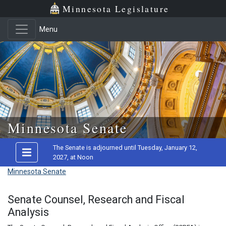
Minnesota Legislature
Menu
Skip to main content
Minnesota Senate
The Senate is adjourned until Tuesday, January 12,
2027, at Noon
Minnesota Senate
Senate Counsel, Research and Fiscal
Analysis