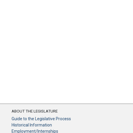
ABOUT THE LEGISLATURE
Guide to the Legislative Process
Historical Information
Employment/Internships