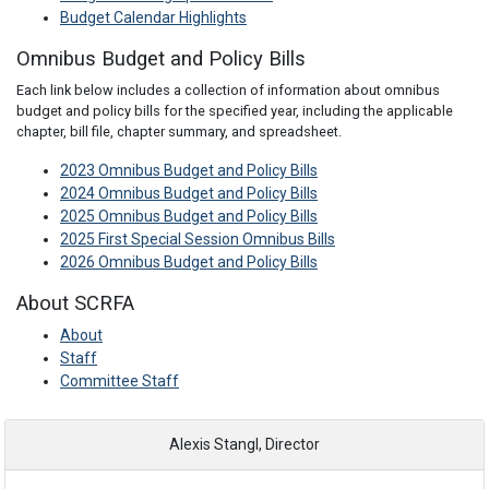
Budget Calendar Highlights
Omnibus Budget and Policy Bills
Each link below includes a collection of information about omnibus
budget and policy bills for the specified year, including the applicable
chapter, bill file, chapter summary, and spreadsheet.
2023 Omnibus Budget and Policy Bills
2024 Omnibus Budget and Policy Bills
2025 Omnibus Budget and Policy Bills
2025 First Special Session Omnibus Bills
2026 Omnibus Budget and Policy Bills
About SCRFA
About
Staff
Committee Staff
Alexis Stangl, Director