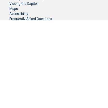
Visiting the Capitol
Maps
Accessibility
Frequently Asked Questions
CONTACT YOUR LEGISLATOR
Who Represents Me?
House Members
Senators
GENERAL CONTACT
Senate Information Office:
Call us at:
(651) 296-0504
or email us at:
senate.information@senate.mn
Toll free number:
(888) 234-1112
Fax number:
651-296-6511
Phone Numbers
Submit website comments