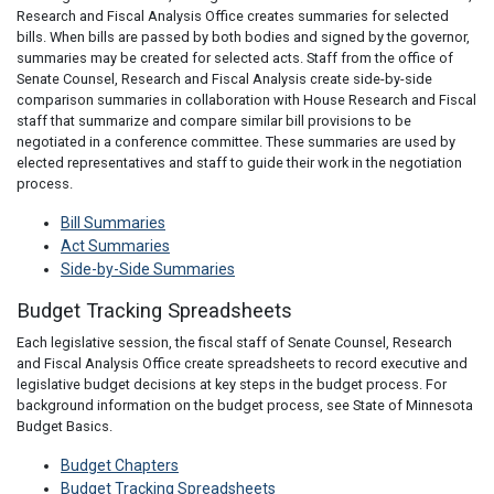
Research and Fiscal Analysis Office creates summaries for selected
bills. When bills are passed by both bodies and signed by the governor,
summaries may be created for selected acts. Staff from the office of
Senate Counsel, Research and Fiscal Analysis create side-by-side
comparison summaries in collaboration with House Research and Fiscal
staff that summarize and compare similar bill provisions to be
negotiated in a conference committee. These summaries are used by
elected representatives and staff to guide their work in the negotiation
process.
Bill Summaries
Act Summaries
Side-by-Side Summaries
Budget Tracking Spreadsheets
Each legislative session, the fiscal staff of Senate Counsel, Research
and Fiscal Analysis Office create spreadsheets to record executive and
legislative budget decisions at key steps in the budget process. For
background information on the budget process, see State of Minnesota
Budget Basics.
Budget Chapters
Budget Tracking Spreadsheets