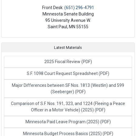
Front Desk:
(651) 296-4791
Minnesota Senate Building
95 University Avenue W.
Saint Paul, MN 55155
Latest Materials
2025 Fiscal Review
(PDF)
S.F. 1098 Court Request Spreadsheet
(PDF)
Major Differences between SF Nos. 1813 (Westlin) and 599
(Seeberger)
(PDF)
Comparison of S.F. Nos. 191, 323, and 1224 (Fleeing a Peace
Officer in a Motor Vehicle) (2025)
(PDF)
Minnesota Paid Leave Program (2025)
(PDF)
Minnesota Budget Process Basics (2025)
(PDF)