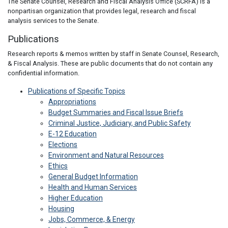
The Senate Counsel, Research and Fiscal Analysis Office (SCRFA) is a
nonpartisan organization that provides legal, research and fiscal
analysis services to the Senate.
Publications
Research reports & memos written by staff in Senate Counsel, Research,
& Fiscal Analysis. These are public documents that do not contain any
confidential information.
Publications of Specific Topics
Appropriations
Budget Summaries and Fiscal Issue Briefs
Criminal Justice, Judiciary, and Public Safety
E-12 Education
Elections
Environment and Natural Resources
Ethics
General Budget Information
Health and Human Services
Higher Education
Housing
Jobs, Commerce, & Energy