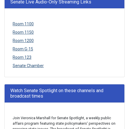
Senate Live Audio-Only Streaming Links
Room 1100
Room 1150
Room 1200
Room G-15
Room 123
Senate Chamber
Watch Senate Spotlight on these channels and
broadcast times
Join Veronica Marshall for Senate Spotlight, a weekly public
affairs program featuring state policymakers' perspectives on
pressing state issues. The broadcast of Senate Spotlight is