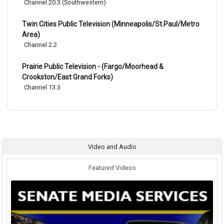
Channel 20.3 (Southwestern)
Twin Cities Public Television (Minneapolis/St.Paul/Metro
Area)
Channel 2.2
Prairie Public Television - (Fargo/Moorhead &
Crookston/East Grand Forks)
Channel 13.3
Video and Audio
Featured Videos