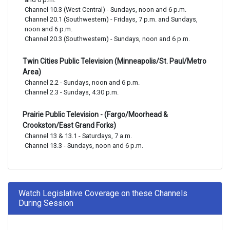
Channel 10.3 (West Central) - Sundays, noon and 6 p.m.

Channel 20.1 (Southwestern) - Fridays, 7 p.m. and Sundays, 
noon and 6 p.m.

Channel 20.3 (Southwestern) - Sundays, noon and 6 p.m.
Twin Cities Public Television (Minneapolis/St. Paul/Metro
Area)
Channel 2.2 - Sundays, noon and 6 p.m.

Channel 2.3 - Sundays, 4:30 p.m.
Prairie Public Television - (Fargo/Moorhead &
Crookston/East Grand Forks)
Channel 13 & 13.1 - Saturdays, 7 a.m.

Channel 13.3 - Sundays, noon and 6 p.m.
Watch Legislative Coverage on these Channels
During Session