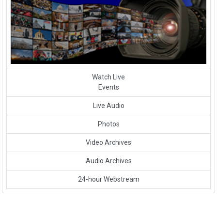
Watch Live
Events
Live Audio
Photos
Video Archives
Audio Archives
24-hour Webstream