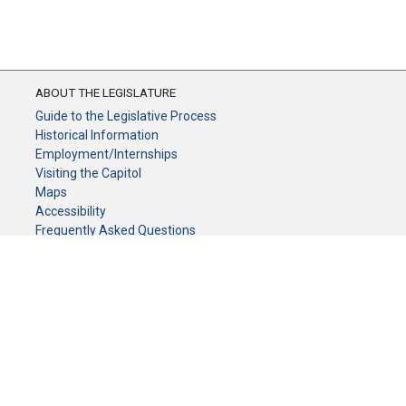
ABOUT THE LEGISLATURE
Guide to the Legislative Process
Historical Information
Employment/Internships
Visiting the Capitol
Maps
Accessibility
Frequently Asked Questions
CONTACT YOUR LEGISLATOR
Who Represents Me?
House Members
Senators
GENERAL CONTACT
Senate Information Office:
Call us at: