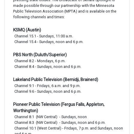
made possible through our partnership with the Minnesota
Public Television Association (MPTA) and is available on the
following channels and times:
KSMQ (Austin)
Channel 15.1 - Sundays, 11:00 a.m. 

Channel 15.4 - Sundays, noon and 6 p.m.
PBS North (Duluth/Superior)
Channel 8.2 - Mondays, 6 p.m. 

Channel 8.4 - Sundays, noon and 6 p.m.
Lakeland Public Television (Bemidji, Brainerd)
Channel 9.1 - Fridays, 6 a.m. and 9 p.m.

Channel 9.6 - Sundays, noon and 6 p.m.
Pioneer Public Television (Fergus Falls, Appleton,
Worthington)
Channel 8.1  (NW Central)  - Sundays, noon

Channel 8.3  (NW Central)  - Sundays, noon and 6 p.m.

Channel 10.1 (West Central) - Fridays, 7 p.m. and Sundays, noon 
and 6 p.m.
