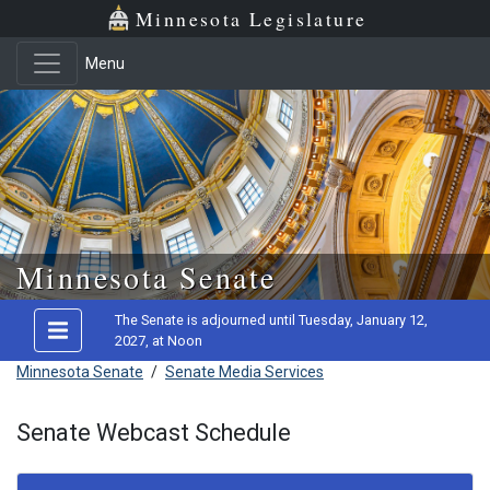
Minnesota Legislature
Menu
Skip to main content
Minnesota Senate
The Senate is adjourned until Tuesday, January 12,
2027, at Noon
Minnesota Senate
/
Senate Media Services
Senate Webcast Schedule