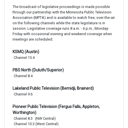
The broadcast of legislative proceedings is made possible
through our partnership with the Minnesota Public Television
Association (MPTA) and is available to watch free, over-the-air
on the following channels while the state legislature is in
session. Legislative coverage runs 8 a.m. - 6 p.m., Monday-
Friday with occasional evening and weekend coverage when
meetings are scheduled.
KSMQ (Austin)
Channel 15.4
PBS North (Duluth/Superior)
Channel 8.4
Lakeland Public Television (Bemidji, Brainerd)
Channel 9.6
Pioneer Public Television (Fergus Falls, Appleton,
Worthington)
Channel 8.3   (NW Central)

Channel 10.3 (West Central)
