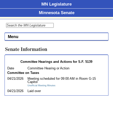
MN Legislature
Minnesota Senate
Menu
Senate Information
Committee Hearings and Actions for S.F. 5139
Date
Committee Hearing or Action
Committee on Taxes
04/21/2026
Meeting scheduled for 09:00 AM in Room G-15
Capitol
Unofficial Meeting Minutes
04/21/2026
Laid over