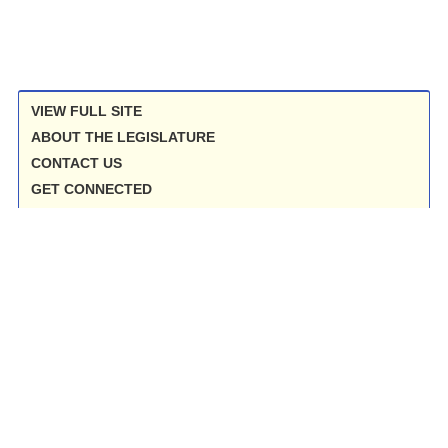
VIEW FULL SITE
ABOUT THE LEGISLATURE
CONTACT US
GET CONNECTED