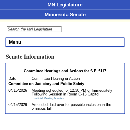
MN Legislature
Minnesota Senate
Menu
Senate Information
Committee Hearings and Actions for S.F. 5117
Date
Committee Hearing or Action
Committee on Judiciary and Public Safety
04/15/2026
Meeting scheduled for 12:30 PM or Immediately
Following Session in Room G-15 Capitol
Unofficial Meeting Minutes
04/15/2026
Amended, laid over for possible inclusion in the
omnibus bill