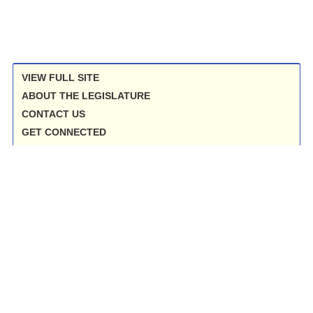
VIEW FULL SITE
ABOUT THE LEGISLATURE
CONTACT US
GET CONNECTED