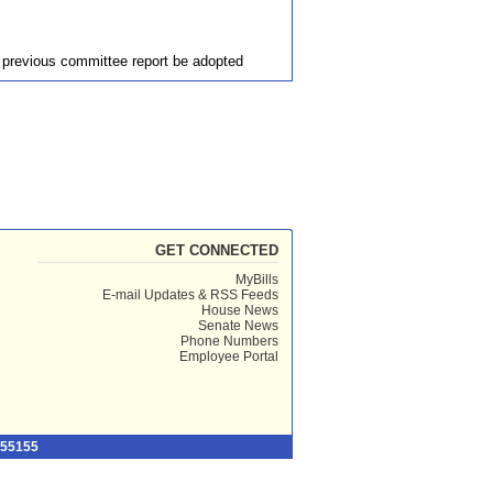
e previous committee report be adopted
GET CONNECTED
MyBills
E-mail Updates & RSS Feeds
House News
Senate News
Phone Numbers
Employee Portal
 55155