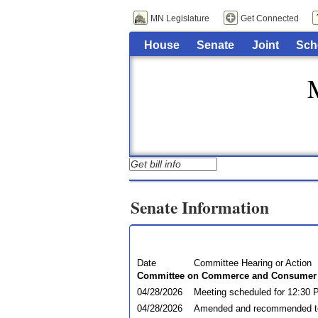
MN Legislature
Get Connected
House
Senate
Joint
Sch
Senate Information
Date
Committee Hearing or Action
Committee on Commerce and Consumer 
04/28/2026
Meeting scheduled for 12:30 
04/28/2026
Amended and recommended t