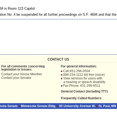
AM in Room 123 Capitol
tion No. 4 be suspended for all further proceedings on S.F. 4694 and that th
CONTACT US
For all comments concerning
For general information:
legislation or issues:
Call 651-296-0504
Contact your
House Member
888-234-1112 toll free (voice)
Contact your
Senator
View services for users with
a hearing or speech disability
Fax Phone: 651-296-6511
General Contact (including TTY)
Frequently Called Numbers
sota Senate
Minnesota Senate Bldg.
95 University Avenue W.
St. Paul, MN