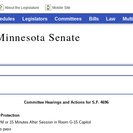
About the Legislature
Mobile Site
edules
Legislators
Committees
Bills
Law
Mult
Minnesota Senate
Committee Hearings and Actions for S.F. 4696
Protection
PM or 15 Minutes After Session in Room G-15 Capitol
o pass