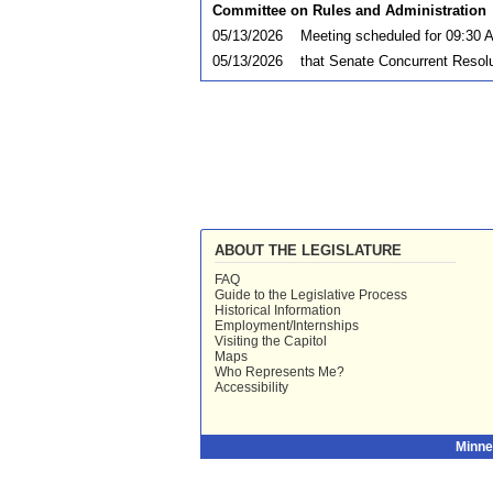
Committee on Rules and Administration
05/13/2026
Meeting scheduled for 09:30 
05/13/2026
that Senate Concurrent Resolu
ABOUT THE LEGISLATURE
FAQ
Guide to the Legislative Process
Historical Information
Employment/Internships
Visiting the Capitol
Maps
Who Represents Me?
Accessibility
Minne