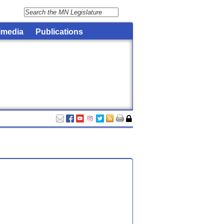
imedia
Publications